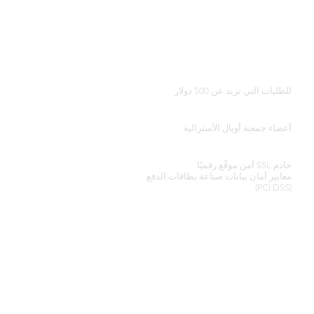
توصيل مجاني في جميع أنحاء العالم
للطلبات التي تزيد عن 500 دولار
شهادة المصداقية
أعضاء جمعية أوبال الأسترالية
معالجة بطاقة الائتمان الآمنة
خادم SSL آمن موقّع رقميًا
أمان بيانات صناعة بطاقات الدفع
معايير
(PCI DSS)