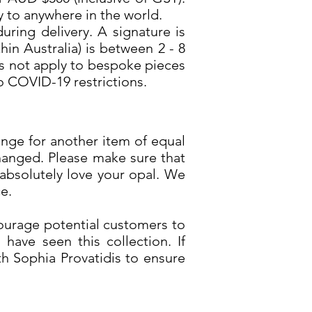
y to anywhere in the world.
uring delivery. A signature is
in Australia) is between 2 - 8
es not apply to bespoke pieces
o COVID-19 restrictions.
ange for another item of equal
hanged. Please make sure that
absolutely love your opal. We
e.
ourage potential customers to
have seen this collection. If
h Sophia Provatidis to ensure