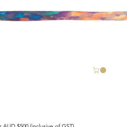
r AUD $500 (inclusive of GST).