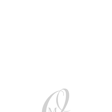
AUD (AU$)
Be social