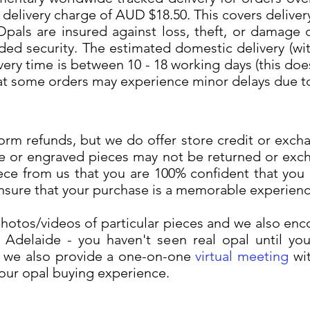
 delivery charge of AUD $18.50. This covers deliver
Opals are insured against loss, theft, or damage d
ded security. The estimated domestic delivery (with
ery time is between 10 - 18 working days (this do
hat some orders may experience minor delays due t
rm refunds, but we do offer store credit or exch
e or engraved pieces may not be returned or exc
ece from us that you are 100% confident that you 
ensure that your purchase is a memorable experienc
otos/videos of particular pieces and we also enc
Adelaide - you haven't seen real opal until you 
e, we also provide a one-on-one
virtual meeting
wit
your opal buying experience.