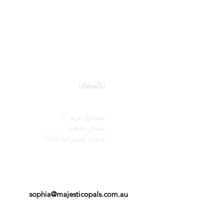
روابط سريعة
اتصل
خدمتنا
صالة عرض
تعرف على معلومات حول
(بالميعاد)
الأوبال
تاريخ موجز للأوبال
جون وصوفيا بروفاتيديس
شهره اعلاميه
صندوق بريد 37
الشهادات - التوصيات
شمال اديلايد
الأحكام والشروط
جنوب أستراليا 5006
sophia@majesticopals.com.au