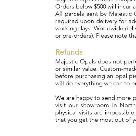
Orders below $500 will incur a
All parcels sent by Majestic 
required upon delivery for ad
working days. Worldwide deliv
or pre-orders). Please note t
Refunds
Majestic Opals does not perfo
or similar value. Custom-mad
before purchasing an opal pi
will do everything we can to 
We are happy to send more ph
visit our showroom in North 
physical visits are impossibl
that you get the most out of 