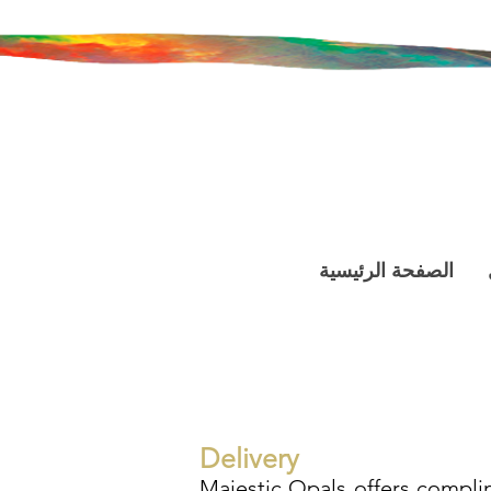
الصفحة الرئيسية
Delivery
Majestic Opals offers complim