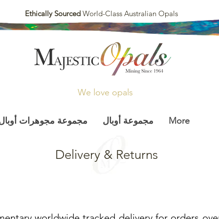
Ethically Sourced
World-Class Australian Opals
We love opals
مجموعة مجوهرات أوبال
مجموعة أوبال
More
Delivery & Returns
entary worldwide tracked delivery for orders ove