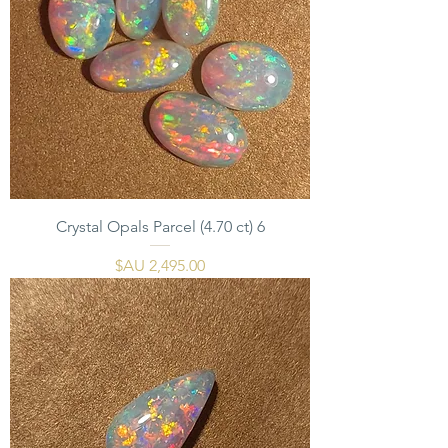
6 Crystal Opals Parcel (4.70 ct)
السعر