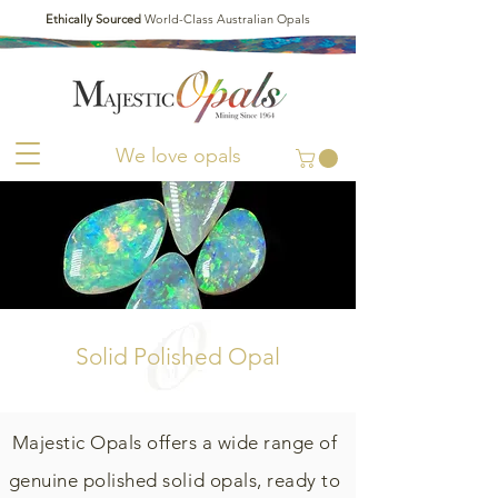
Ethically Sourced
World-Class Australian Opals
We love opals
Solid Polished Opal
Majestic Opals offers a wide range of
genuine polished solid opals, ready to