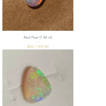
Red Pear (1.46 ct)
السعر