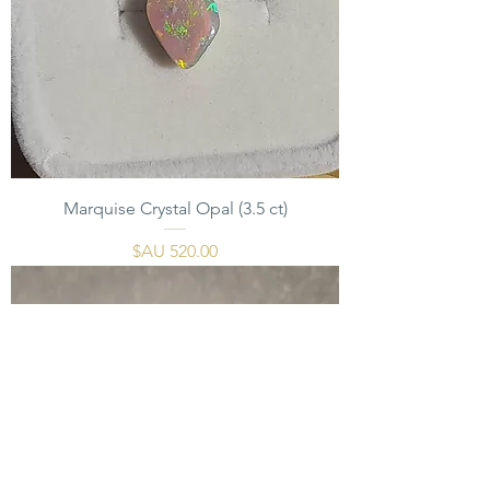
Marquise Crystal Opal (3.5 ct)
السعر