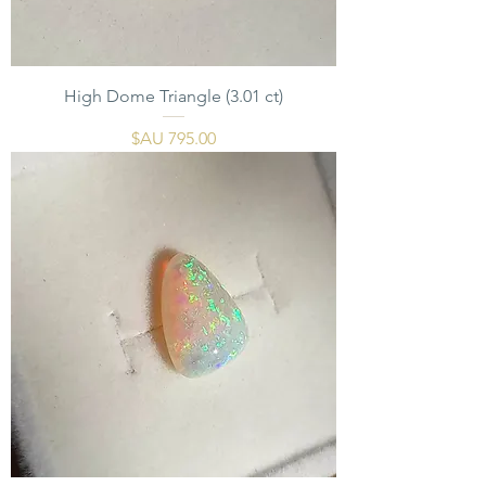
High Dome Triangle (3.01 ct)
السعر