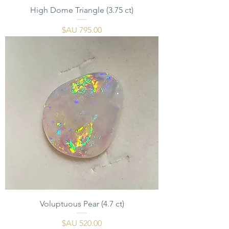
High Dome Triangle (3.75 ct)
السعر
Voluptuous Pear (4.7 ct)
السعر