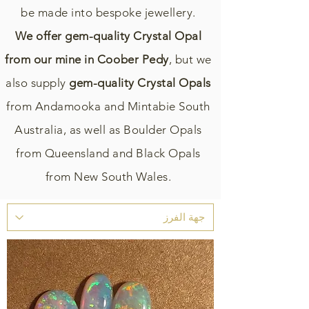
be made into bespoke jewellery.
We offer gem-quality Crystal Opal
from our mine in Coober Pedy
, but we
also supply
gem-quality Crystal Opals
from Andamooka and Mintabie South
Australia, as well as Boulder Opals
from Queensland and Black Opals
from New South Wales.