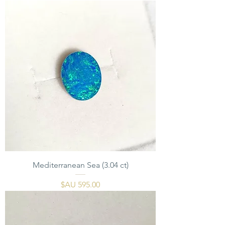
Mediterranean Sea (3.04 ct)
السعر