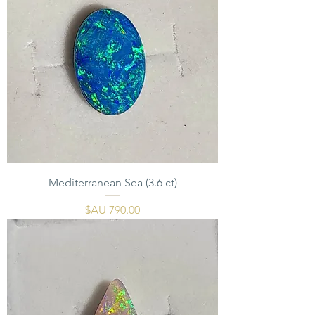
Mediterranean Sea (3.6 ct)
السعر