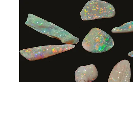
LINK VELOCI
CONTATTO