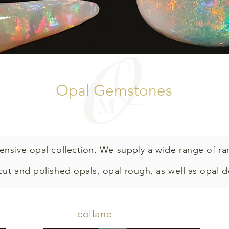
Opal Gemstones
ensive opal collection.
We supply a wide range of ra
 cut and polished opals, opal rough, as well as opal 
collane