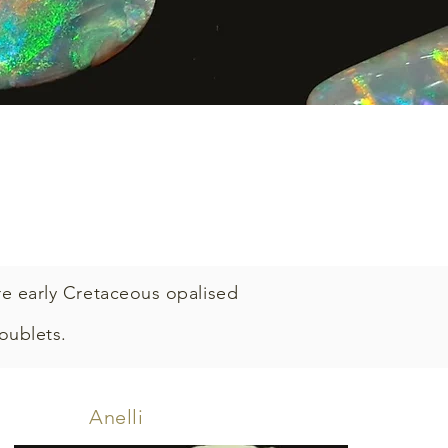
re early Cretaceous opalised
doublets.
Anelli