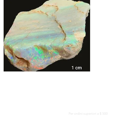
CONSEGNA GRATUITA IN TUTTO IL MONDO
Per ordini superiori a $ 500