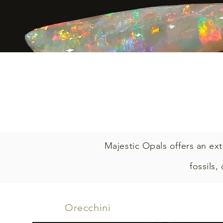
Majestic Opals offers an ext
fossils,
Orecchini