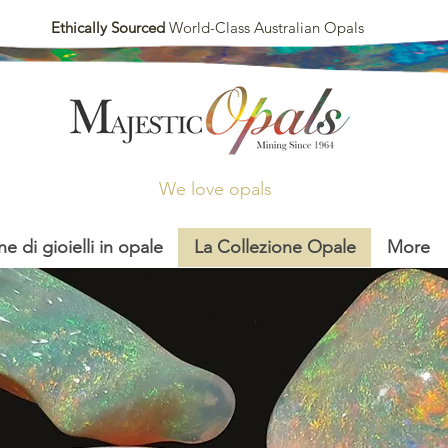
Ethically Sourced
World-Class Australian Opals
We love opals
ne di gioielli in opale
La Collezione Opale
More