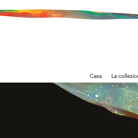
Casa
La collezio