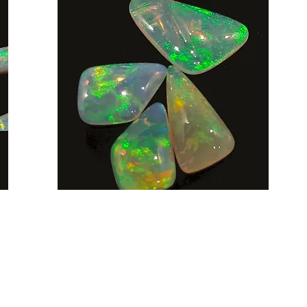
AUD (AU$)
Be social