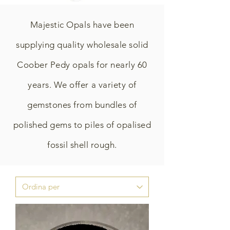
Majestic Opals have been
supplying quality wholesale solid
Coober Pedy opals for nearly 60
years. We offer a variety of
gemstones from bundles of
polished gems to piles of opalised
fossil shell rough.