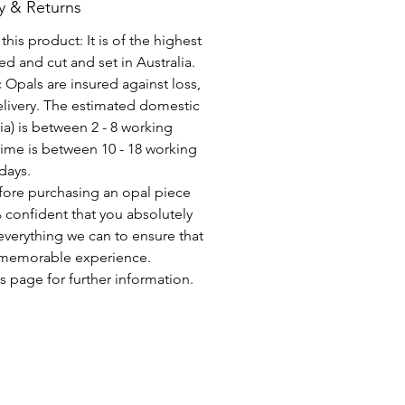
y & Returns
his product: It is of the highest
d and cut and set in Australia.
c Opals are insured against loss,
elivery. The estimated domestic
lia) is between 2 - 8 working
time is between 10 - 18 working
days.
fore purchasing an opal piece
 confident that you absolutely
everything we can to ensure that
a memorable experience.
s page for further information.
CONSEGNA GRATUITA IN TUTTO IL MONDO