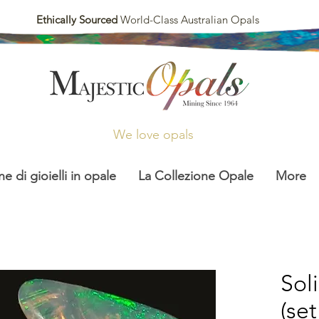
Ethically Sourced
World-Class Australian Opals
We love opals
ne di gioielli in opale
La Collezione Opale
More
Sol
(set