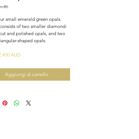
em#6
our small emerald green opals.
consists of two smaller diamond-
cut and polished opals, and two
riangular-shaped opals.
$2,400 AUD
Aggiungi al carrello