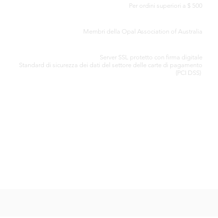
Per ordini superiori a $ 500
CERTIFICATO DI AUTENTICITÀ
Membri della Opal Association of Australia
ELABORAZIONE SICURA DELLA CARTA DI CREDITO
Server SSL protetto con firma digitale
Standard di
sicurezza dei dati del settore delle carte di pagamento
(PCI DSS)