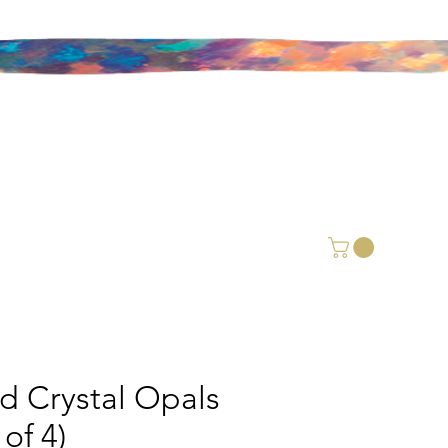
id Crystal Opals
 of 4)