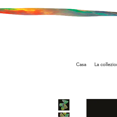
Casa
La collezio