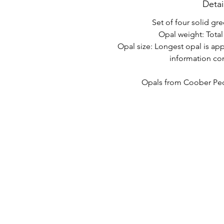
Detai
Set of four solid gre
Opal weight: Total 
Opal size: Longest opal is ap
information co
Opals from Coober Pedy
LINK VELOCI
CONTATTO