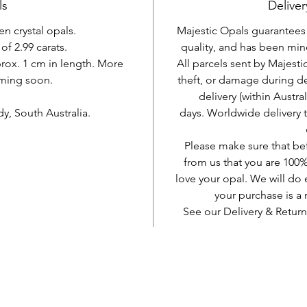
ls
Deliver
en crystal opals.
Majestic Opals guarantees t
of 2.99 carats.
quality, and has been mine
prox. 1 cm in length. More
All parcels sent by Majesti
ming soon.
theft, or damage during d
delivery (within Austra
, South Australia.
days. Worldwide delivery 
Please make sure that be
from us that you are 100%
love your opal. We will do 
your purchase is 
See our Delivery & Return
AUD (AU$)
Be social