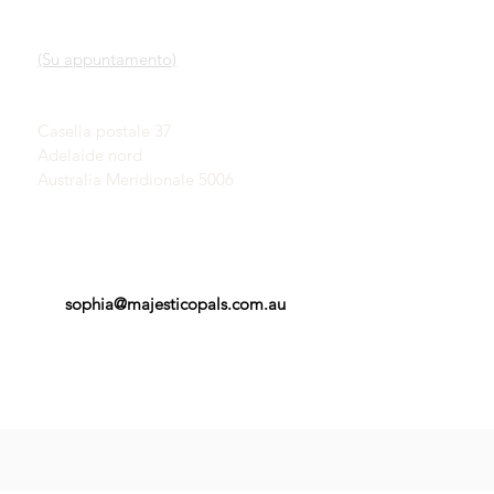
Nostro servizio
SHOWROOM
Scopri gli opali
(Su appuntamento)
Una breve storia degli
opali
John & Sophia Provatidis
Pubblicità
Casella postale 37
Testimonianze
Adelaide nord
Termini e Condizioni
Australia Meridionale 5006
sophia@majesticopals.com.au