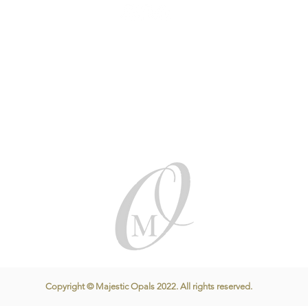
Copyright © Majestic Opals 2022. All rights reserved.