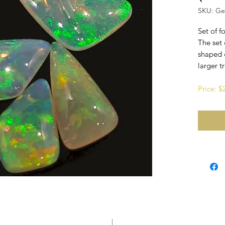
SKU: G
Set of f
The set 
shaped 
larger t
Price: 