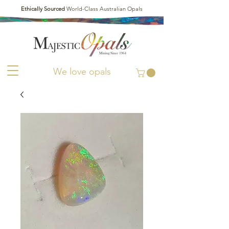
Ethically Sourced
World-Class Australian Opals
We love opals