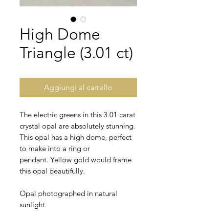
High Dome
Triangle (3.01 ct)
Aggiungi al carrello
The electric greens in this 3.01 carat
crystal opal are absolutely stunning.
This opal has a high dome, perfect
to make into a ring or
pendant. Yellow gold would frame
this opal beautifully.
Opal photographed in natural
sunlight.