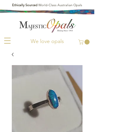
Ethically Sourced
World-Class Australian Opals
We love opals