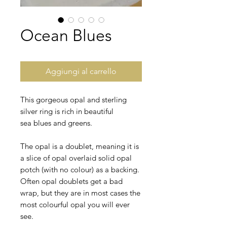
Ocean Blues
Aggiungi al carrello
This gorgeous opal and sterling
silver ring is rich in beautiful
sea blues and greens.
The opal is a doublet, meaning it is
a slice of opal overlaid solid opal
potch (with no colour) as a backing.
Often opal doublets get a bad
wrap, but they are in most cases the
most colourful opal you will ever
see.