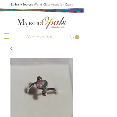
Ethically Sourced
World-Class Australian Opals
We love opals