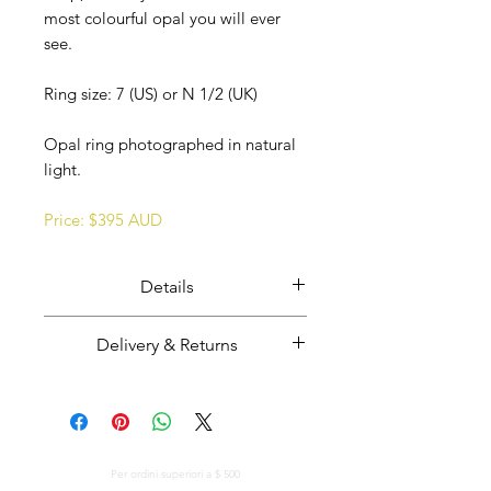
most colourful opal you will ever
see.
Ring size: 7 (US) or N 1/2 (UK)
Opal ring photographed in natural
light.
Price: $395 AUD
Details
Ethically mined, cut, and polished
Delivery & Returns
Coober Pedy opal overlaid opal
potch set in solid sterling silver.
Majestic Opals guarantees this
Opal from Coober Pedy, South
product: It is of the highest
Australia.
quality, and has been mined and
Handmade in South Australia.
CONSEGNA GRATUITA IN TUTTO IL MONDO
cut and set in Australia.
Per ordini superiori a $ 500