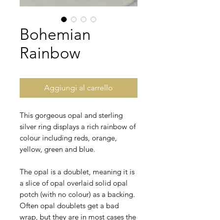
Bohemian
Rainbow
Aggiungi al carrello
This gorgeous opal and sterling
silver ring displays a rich rainbow of
colour including reds, orange,
yellow, green and blue.
The opal is a doublet, meaning it is
a slice of opal overlaid solid opal
potch (with no colour) as a backing.
Often opal doublets get a bad
wrap, but they are in most cases the