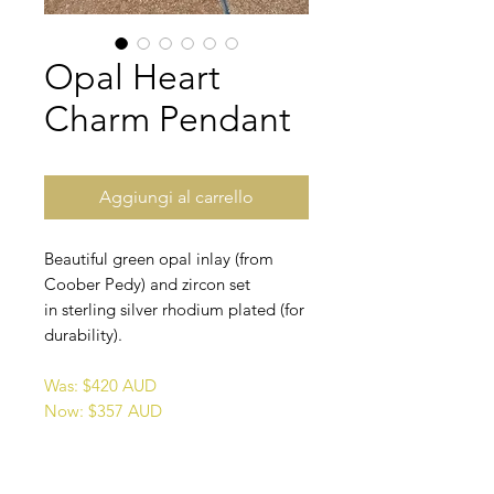
Opal Heart
Charm Pendant
Aggiungi al carrello
Beautiful green opal inlay (from
Coober Pedy) and zircon set
in sterling silver rhodium plated (for
durability).
Was: $420 AUD
Now: $357 AUD