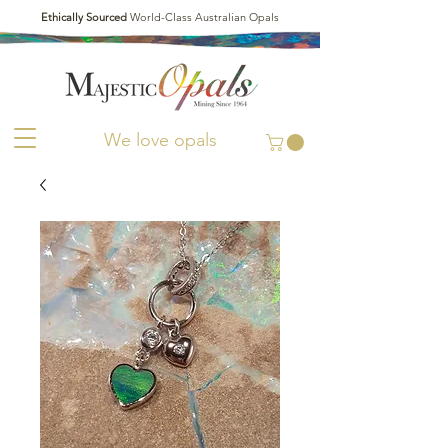
Ethically Sourced
World-Class Australian Opals
We love opals