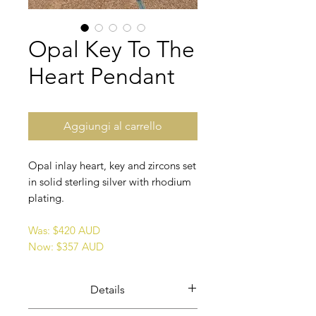
Opal Key To The
Heart Pendant
Aggiungi al carrello
Opal inlay heart, key and zircons set
in solid sterling silver with rhodium
plating.
Was: $420 AUD
Now: $357 AUD
Details