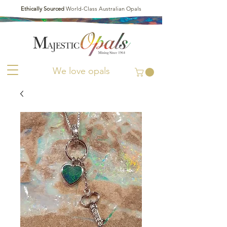
Ethically Sourced
World-Class Australian Opals
We love opals