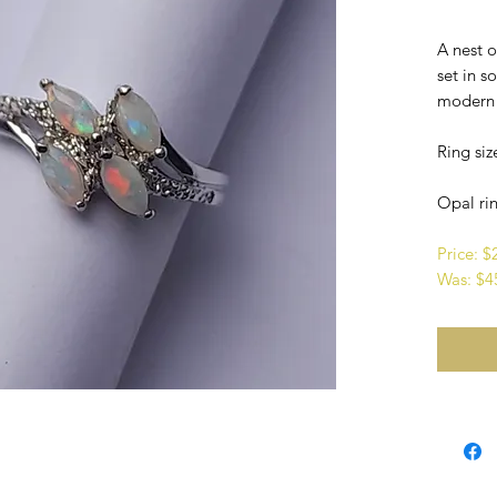
A nest 
set in so
modern i
Ring siz
Opal rin
Price: 
Was: $