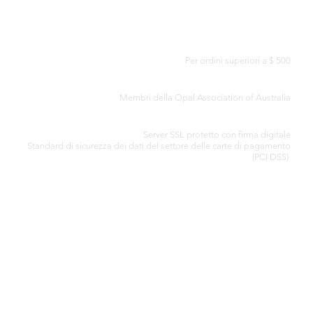
CONSEGNA GRATUITA IN TUTTO IL MONDO
Per ordini superiori a $ 500
CERTIFICATO DI AUTENTICITÀ
Membri della Opal Association of Australia
ELABORAZIONE SICURA DELLA CARTA DI CREDITO
Server SSL protetto con firma digitale
Standard di
sicurezza dei dati del settore delle carte di pagamento
(PCI DSS)