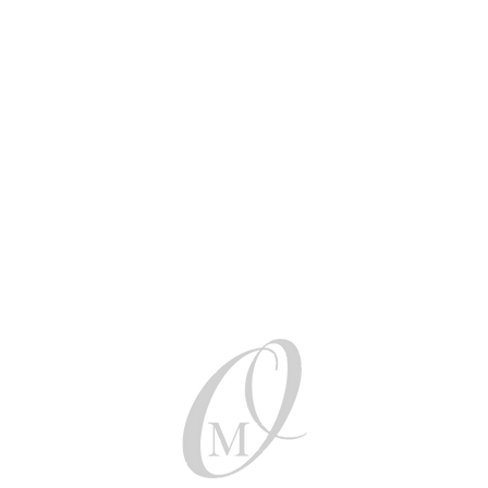
AUD (AU$)
Be social