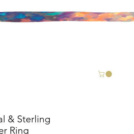
l & Sterling
ver Ring