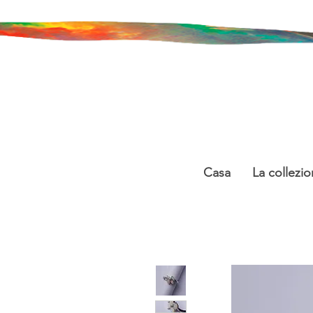
Casa
La collezio