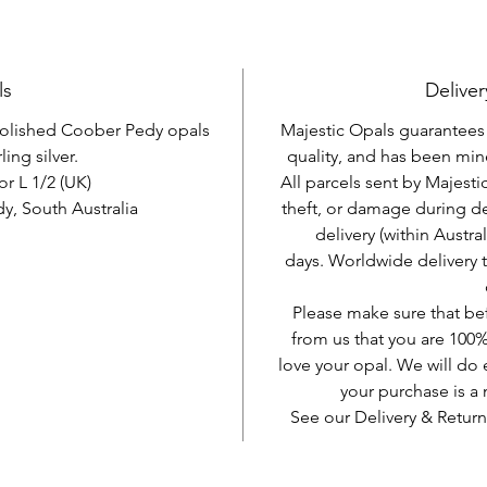
ls
Deliver
 polished Coober Pedy opals
Majestic Opals guarantees t
ling silver.
quality, and has been mine
or L 1/2 (UK)
All parcels sent by Majesti
, South Australia
theft, or damage during d
delivery (within Austra
days. Worldwide delivery 
Please make sure that be
from us that you are 100%
love your opal. We will do 
your purchase is 
See our Delivery & Return