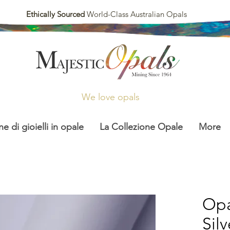
Ethically Sourced
World-Class Australian Opals
We love opals
ne di gioielli in opale
La Collezione Opale
More
Opa
Sil