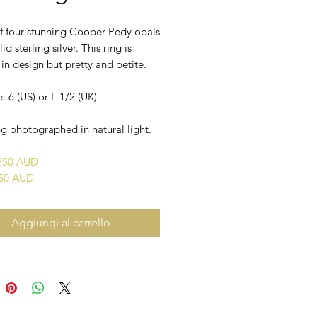
of four stunning Coober Pedy opals
lid sterling silver. This ring is
n design but pretty and petite.
e: 6 (US) or L 1/2 (UK)
g photographed in natural light.
$250 AUD
450 AUD
Aggiungi al carrello