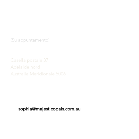
LINK VELOCI
CONTATTO
Nostro servizio
SHOWROOM
Scopri gli opali
(Su appuntamento)
Una breve storia degli
opali
John & Sophia Provatidis
Pubblicità
Casella postale 37
Testimonianze
Adelaide nord
Termini e Condizioni
Australia Meridionale 5006
sophia@majesticopals.com.au