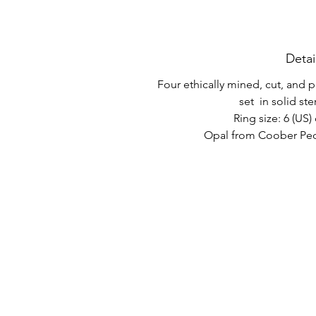
Detai
Four ethically mined, cut, and
set in solid ster
Ring size: 6 (US) 
Opal from Coober Pedy