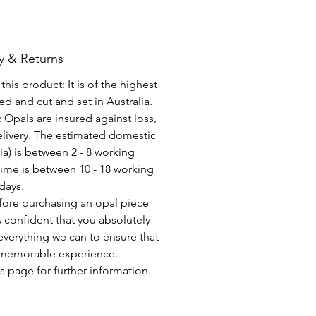
y & Returns
his product: It is of the highest
d and cut and set in Australia.
c Opals are insured against loss,
elivery. The estimated domestic
lia) is between 2 - 8 working
time is between 10 - 18 working
days.
fore purchasing an opal piece
 confident that you absolutely
everything we can to ensure that
a memorable experience.
s page for further information.