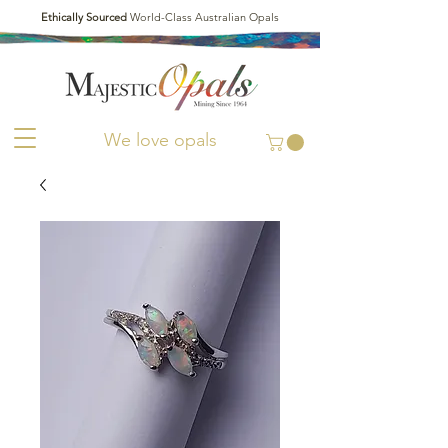
Ethically Sourced
World-Class Australian Opals
We love opals