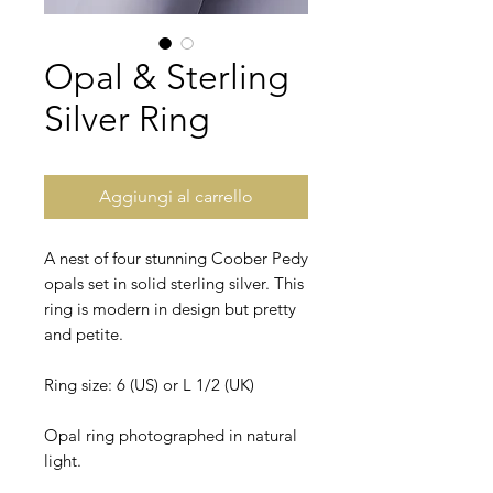
Opal & Sterling
Silver Ring
Aggiungi al carrello
A nest of four stunning Coober Pedy
opals set in solid sterling silver. This
ring is modern in design but pretty
and petite.
Ring size: 6 (US) or L 1/2 (UK)
Opal ring photographed in natural
light.