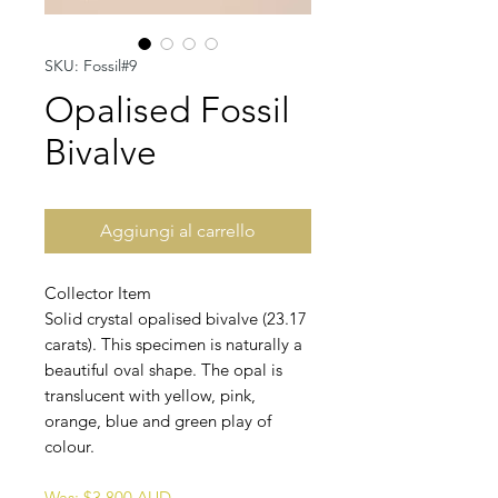
SKU: Fossil#9
Opalised Fossil
Bivalve
Aggiungi al carrello
Collector Item
Solid crystal opalised bivalve (23.17
carats). This specimen is naturally a
beautiful oval shape. The opal is
translucent with yellow, pink,
orange, blue and green play of
colour.
Was: $3,800 AUD