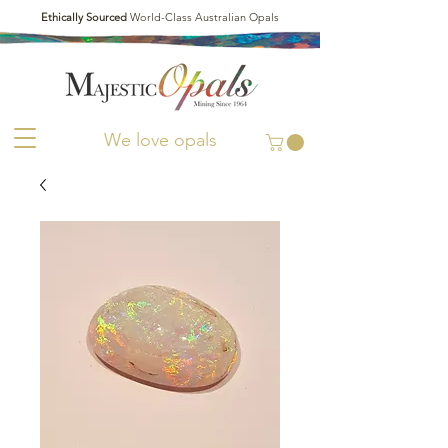
Ethically Sourced
World-Class Australian Opals
We love opals