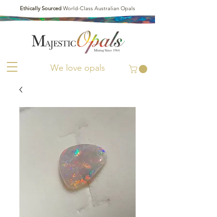
Ethically Sourced
World-Class Australian Opals
We love opals