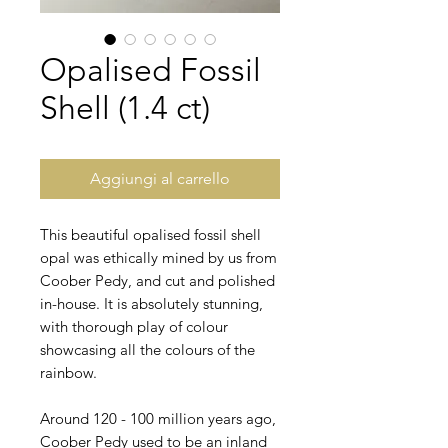
Opalised Fossil
Shell (1.4 ct)
Aggiungi al carrello
This beautiful opalised fossil shell
opal was ethically mined by us from
Coober Pedy, and cut and polished
in-house. It is absolutely stunning,
with thorough play of colour
showcasing all the colours of the
rainbow.
Around 120 - 100 million years ago,
Coober Pedy used to be an inland