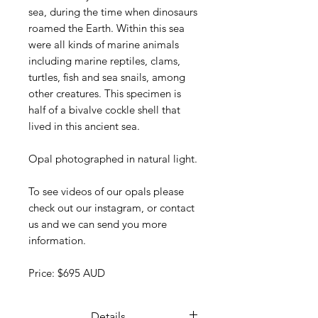
sea, during the time when dinosaurs
roamed the Earth. Within this sea
were all kinds of marine animals
including marine reptiles, clams,
turtles, fish and sea snails, among
other creatures. This specimen is
half of a bivalve cockle shell that
lived in this ancient sea.
Opal photographed in natural light.
To see videos of our opals please
check out our instagram, or contact
us and we can send you more
information.
Price: $695 AUD
Details