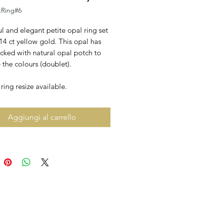
tRing#6
l and elegant petite opal ring set
 14 ct yellow gold. This opal has
cked with natural opal potch to
the colours (doublet).
ing resize available.
Aggiungi al carrello