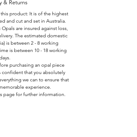
y & Returns
his product: It is of the highest
d and cut and set in Australia.
c Opals are insured against loss,
elivery. The estimated domestic
lia) is between 2 - 8 working
time is between 10 - 18 working
days.
fore purchasing an opal piece
 confident that you absolutely
everything we can to ensure that
a memorable experience.
s page for further information.
CONSEGNA GRATUITA IN TUTTO IL MONDO