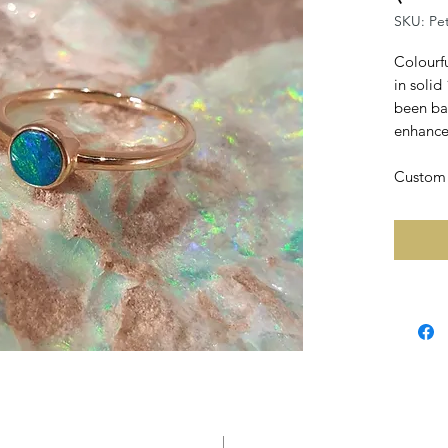
SKU: Pe
Colourfu
in solid
been ba
enhance 
Custom r