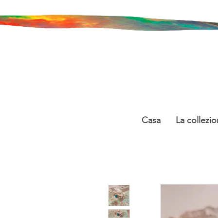
Casa
La collezio