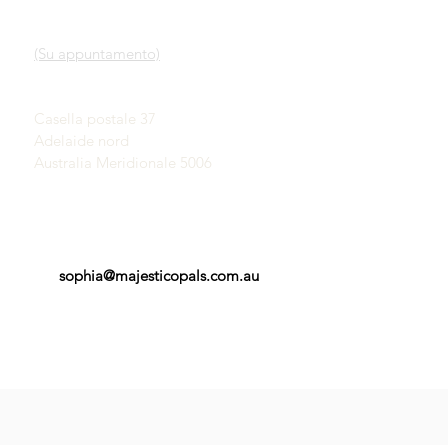
Nostro servizio
SHOWROOM
Scopri gli opali
(Su appuntamento)
Una breve storia degli
opali
John & Sophia Provatidis
Pubblicità
Casella postale 37
Testimonianze
Adelaide nord
Termini e Condizioni
Australia Meridionale 5006
sophia@majesticopals.com.au