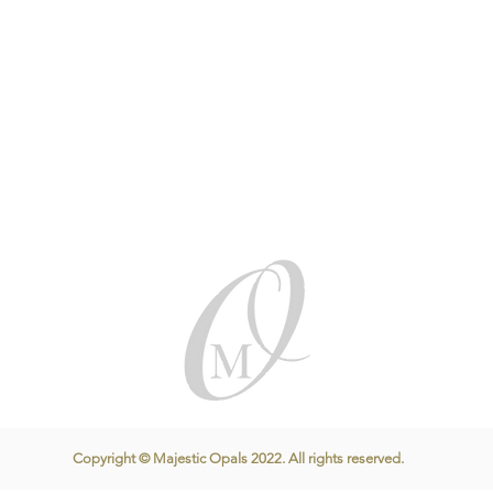
Copyright © Majestic Opals 2022. All rights reserved.