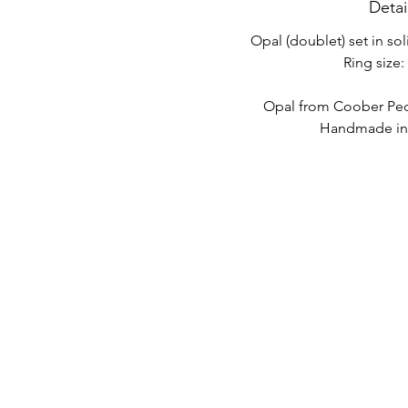
Detai
Opal (doublet) set in sol
Ring size: 
Opal from Coober Pedy
Handmade in 
LINK VELOCI
CONTATTO