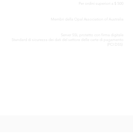
Per ordini superiori a $ 500
CERTIFICATO DI AUTENTICITÀ
Membri della Opal Association of Australia
ELABORAZIONE SICURA DELLA CARTA DI CREDITO
Server SSL protetto con firma digitale
Standard di
sicurezza dei dati del settore delle carte di pagamento
(PCI DSS)