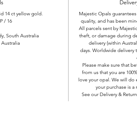
ls
Deliver
id 14 ct yellow gold.
Majestic Opals guarantees t
P / 16
quality, and has been mine
All parcels sent by Majesti
, South Australia
theft, or damage during d
Australia
delivery (within Austra
days. Worldwide delivery 
Please make sure that be
from us that you are 100%
love your opal. We will do 
your purchase is 
See our Delivery & Return
AUD (AU$)
Be social