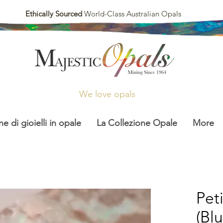
Ethically Sourced
World-Class Australian Opals
We love opals
ne di gioielli in opale
La Collezione Opale
More
Pet
(Bl