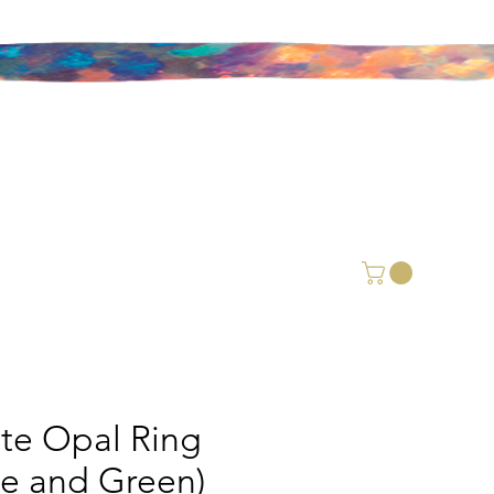
ite Opal Ring
ue and Green)