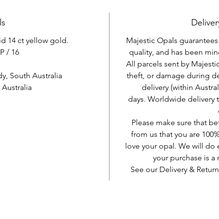
ls
Deliver
id 14 ct yellow gold.
Majestic Opals guarantees t
P / 16
quality, and has been mine
All parcels sent by Majesti
, South Australia
theft, or damage during d
Australia
delivery (within Austra
days. Worldwide delivery 
Please make sure that be
from us that you are 100%
love your opal. We will do 
your purchase is 
See our Delivery & Return
AUD (AU$)