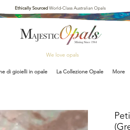
Ethically Sourced
World-Class Australian Opals
We love opals
ne di gioielli in opale
La Collezione Opale
More
Pet
(Gr