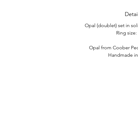
Detai
Opal (doublet) set in sol
Ring size: 
Opal from Coober Pedy
Handmade in 