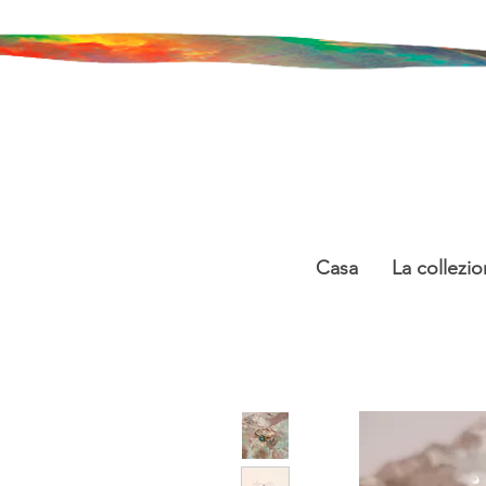
Casa
La collezio