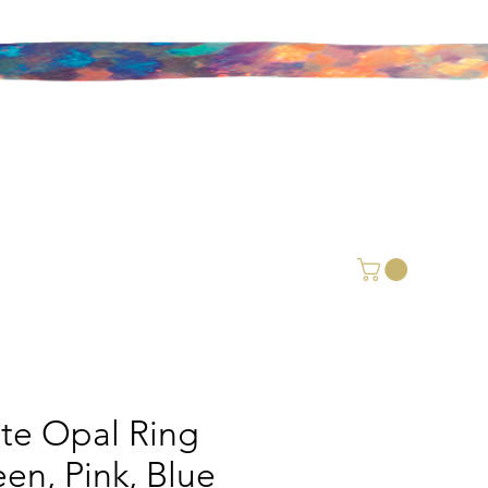
ite Opal Ring
een, Pink, Blue