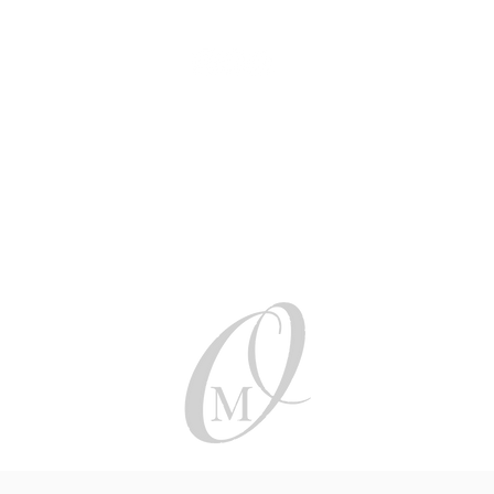
Be social