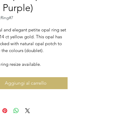
 Purple)
tRing#7
l and elegant petite opal ring set
 14 ct yellow gold. This opal has
cked with natural opal potch to
the colours (doublet).
ing resize available.
Aggiungi al carrello