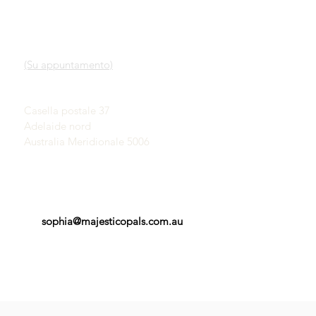
LINK VELOCI
CONTATTO
Nostro servizio
SHOWROOM
Scopri gli opali
(Su appuntamento)
Una breve storia degli
opali
John & Sophia Provatidis
Pubblicità
Casella postale 37
Testimonianze
Adelaide nord
Termini e Condizioni
Australia Meridionale 5006
sophia@majesticopals.com.au