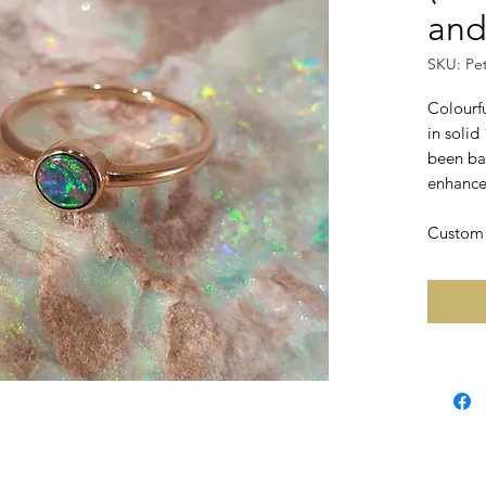
and
SKU: Pe
Colourfu
in solid
been ba
enhance 
Custom r