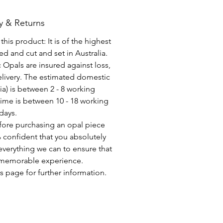
y & Returns
his product: It is of the highest
d and cut and set in Australia.
c Opals are insured against loss,
elivery. The estimated domestic
lia) is between 2 - 8 working
time is between 10 - 18 working
days.
fore purchasing an opal piece
 confident that you absolutely
everything we can to ensure that
a memorable experience.
s page for further information.