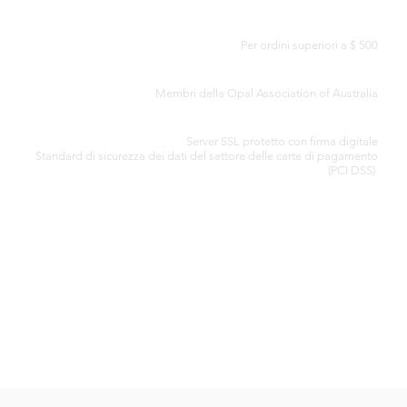
CONSEGNA GRATUITA IN TUTTO IL MONDO
Per ordini superiori a $ 500
CERTIFICATO DI AUTENTICITÀ
Membri della Opal Association of Australia
ELABORAZIONE SICURA DELLA CARTA DI CREDITO
Server SSL protetto con firma digitale
Standard di
sicurezza dei dati del settore delle carte di pagamento
(PCI DSS)