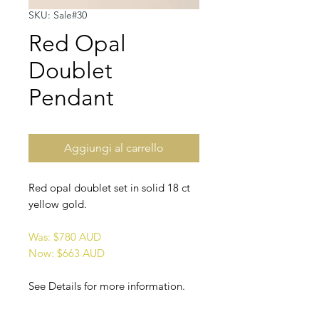
SKU: Sale#30
Red Opal
Doublet
Pendant
Aggiungi al carrello
Red opal doublet set in solid 18 ct
yellow gold.
Was: $780 AUD
Now: $663 AUD
See Details for more information.