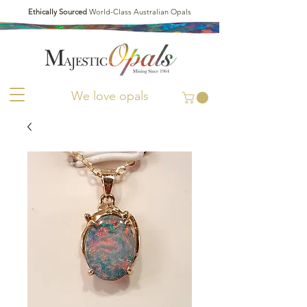
Ethically Sourced
World-Class Australian Opals
We love opals