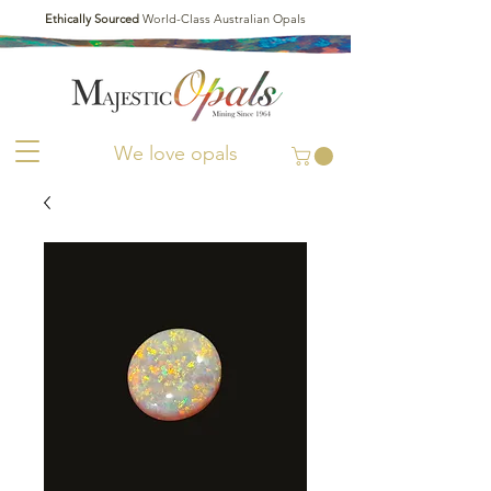
Ethically Sourced
World-Class Australian Opals
We love opals