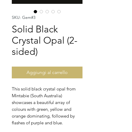
SKU: Gem#3
Solid Black
Crystal Opal (2-
sided)
Aggiungi al carrello
This solid black crystal opal from
Mintabie (South Australia)
showcases a beautiful array of
colours with green, yellow and
orange dominating, followed by
flashes of purple and blue.