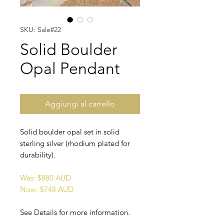
SKU: Sale#22
Solid Boulder
Opal Pendant
Aggiungi al carrello
Solid boulder opal set in solid
sterling silver (rhodium plated for
durability).
Was: $880 AUD
Now: $748 AUD
See Details for more information.