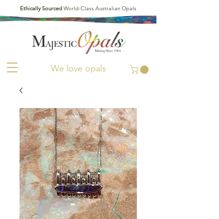
Ethically Sourced
World-Class Australian Opals
We love opals