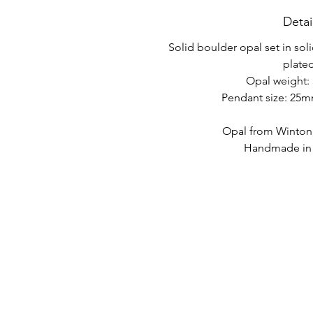
Detai
Solid boulder opal set in soli
plated
Opal weight: 
Pendant size: 25
Opal from Winton
Handmade in A