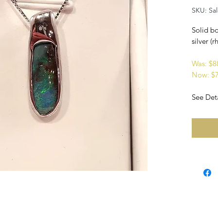
SKU: Sa
Solid bo
silver (
Was: $
Now: $
See Deta