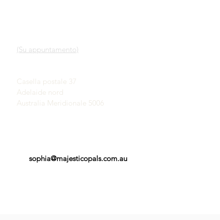
LINK VELOCI
CONTATTO
Nostro servizio
SHOWROOM
Scopri gli opali
(Su appuntamento)
Una breve storia degli
opali
John & Sophia Provatidis
Pubblicità
Casella postale 37
Testimonianze
Adelaide nord
Termini e Condizioni
Australia Meridionale 5006
sophia@majesticopals.com.au