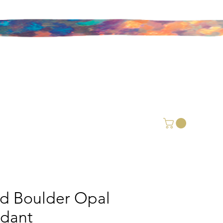
id Boulder Opal
dant