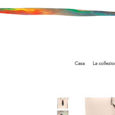
Casa
La collezio