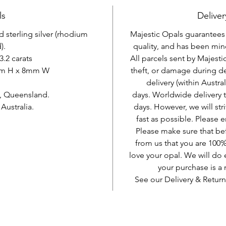
ls
Deliver
d sterling silver (rhodium
Majestic Opals guarantees t
).
quality, and has been mine
3.2 carats
All parcels sent by Majesti
mm H x 8mm W
theft, or damage during d
delivery (within Austra
, Queensland.
days. Worldwide delivery 
ustralia.
days. However, we will stri
fast as possible. Please e
Please make sure that be
from us that you are 100%
love your opal. We will do 
your purchase is 
See our Delivery & Return
AUD (AU$)