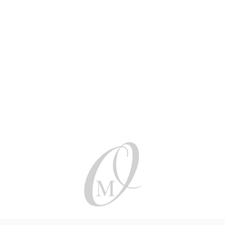
Be social