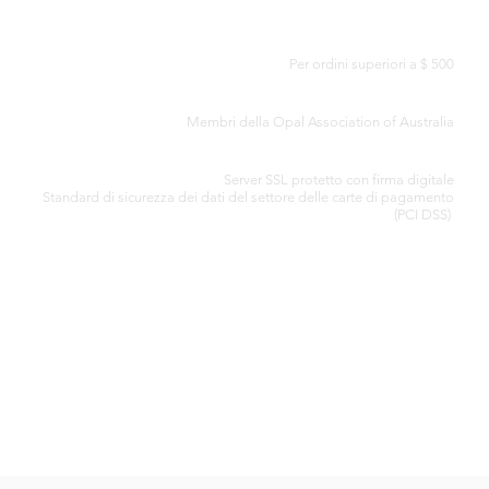
CONSEGNA GRATUITA IN TUTTO IL MONDO
Per ordini superiori a $ 500
CERTIFICATO DI AUTENTICITÀ
Membri della Opal Association of Australia
ELABORAZIONE SICURA DELLA CARTA DI CREDITO
Server SSL protetto con firma digitale
Standard di
sicurezza dei dati del settore delle carte di pagamento
(PCI DSS)