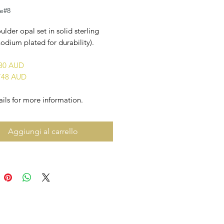
le#8
ulder opal set in solid sterling
rhodium plated for durability).
880 AUD
748 AUD
ils for more information.
Aggiungi al carrello