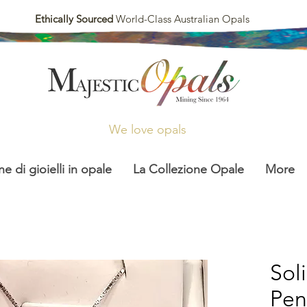
Ethically Sourced
World-Class Australian Opals
We love opals
ne di gioielli in opale
La Collezione Opale
More
Sol
Pen