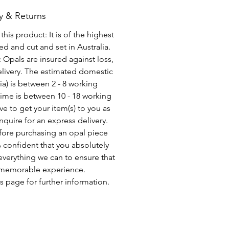
y & Returns
his product: It is of the highest
d and cut and set in Australia.
c Opals are insured against loss,
elivery. The estimated domestic
lia) is between 2 - 8 working
time is between 10 - 18 working
ve to get your item(s) to you as
nquire for an express delivery.
fore purchasing an opal piece
 confident that you absolutely
everything we can to ensure that
a memorable experience.
s page for further information.