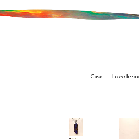
Casa
La collezio