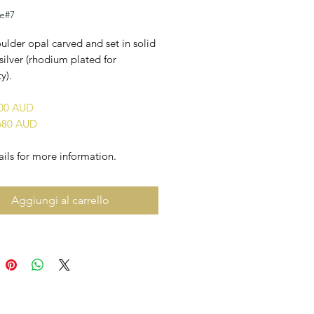
le#7
ulder opal carved and set in solid
 silver (rhodium plated for
y).
800 AUD
680 AUD
ils for more information.
Aggiungi al carrello