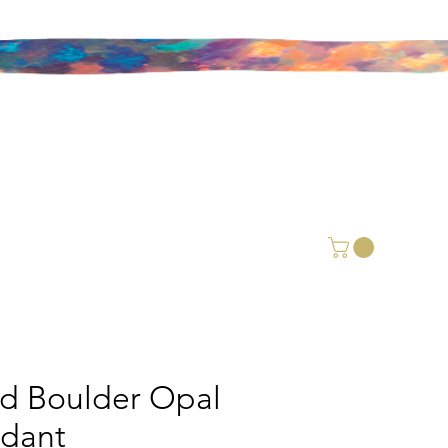
id Boulder Opal
dant