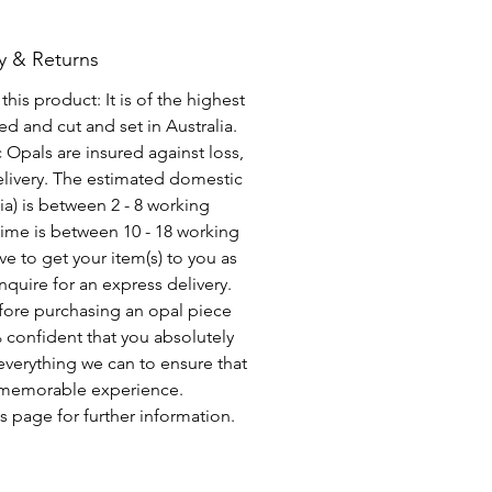
y & Returns
his product: It is of the highest
d and cut and set in Australia.
c Opals are insured against loss,
elivery. The estimated domestic
lia) is between 2 - 8 working
time is between 10 - 18 working
ve to get your item(s) to you as
nquire for an express delivery.
fore purchasing an opal piece
 confident that you absolutely
everything we can to ensure that
a memorable experience.
s page for further information.