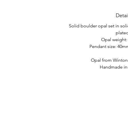
Detai
Solid boulder opal set in soli
plated
Opal weight: 
Pendant size: 40
Opal from Winton
Handmade in A