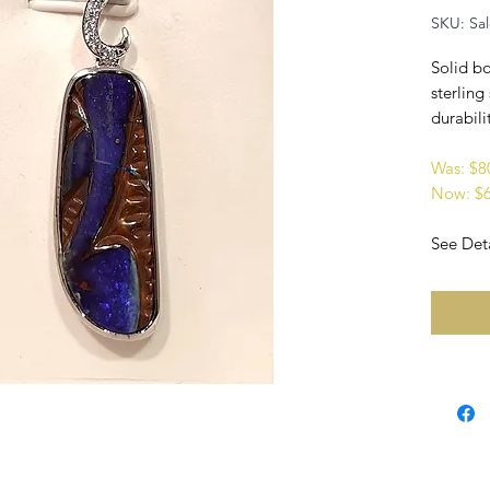
SKU: Sa
Solid bo
sterling
durabilit
Was: $
Now: $
See Deta