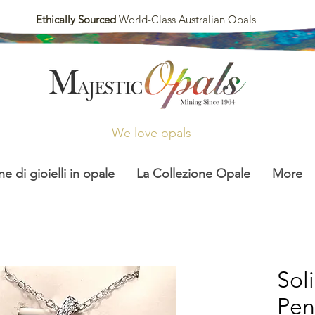
Ethically Sourced
World-Class Australian Opals
We love opals
ne di gioielli in opale
La Collezione Opale
More
Sol
Pen