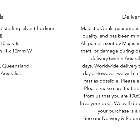
ls
Deliver
d sterling silver (rhodium
Majestic Opals guarantees t
).
quality, and has been mine
10 carats
All parcels sent by Majesti
mm H x 10mm W
theft, or damage during d
delivery (within Austra
, Queensland.
days. Worldwide delivery 
ustralia.
days. However, we will stri
fast as possible. Please e
Please make sure that be
from us that you are 100%
love your opal. We will do 
your purchase is 
See our Delivery & Return