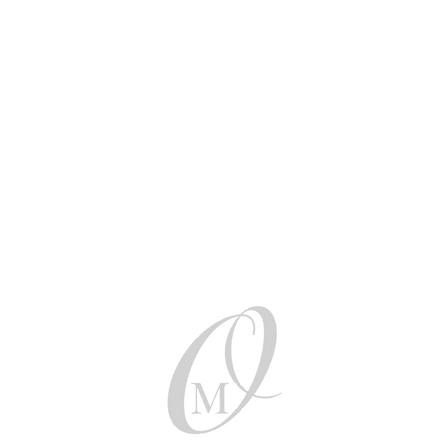
AUD (AU$)
Be social