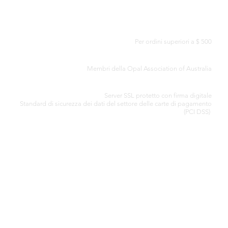
CONSEGNA GRATUITA IN TUTTO IL MONDO
Per ordini superiori a $ 500
CERTIFICATO DI AUTENTICITÀ
Membri della Opal Association of Australia
ELABORAZIONE SICURA DELLA CARTA DI CREDITO
Server SSL protetto con firma digitale
Standard di
sicurezza dei dati del settore delle carte di pagamento
(PCI DSS)