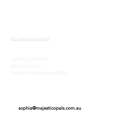
LINK VELOCI
CONTATTO
Nostro servizio
SHOWROOM
Scopri gli opali
(Su appuntamento)
Una breve storia degli
opali
John & Sophia Provatidis
Pubblicità
Casella postale 37
Testimonianze
Adelaide nord
Termini e Condizioni
Australia Meridionale 5006
sophia@majesticopals.com.au