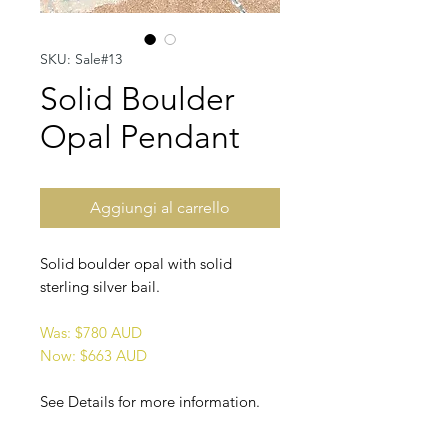
SKU: Sale#13
Solid Boulder
Opal Pendant
Aggiungi al carrello
Solid boulder opal with solid
sterling silver bail.
Was: $780 AUD
Now: $663 AUD
See Details for more information.