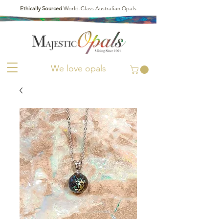
Ethically Sourced
World-Class Australian Opals
We love opals