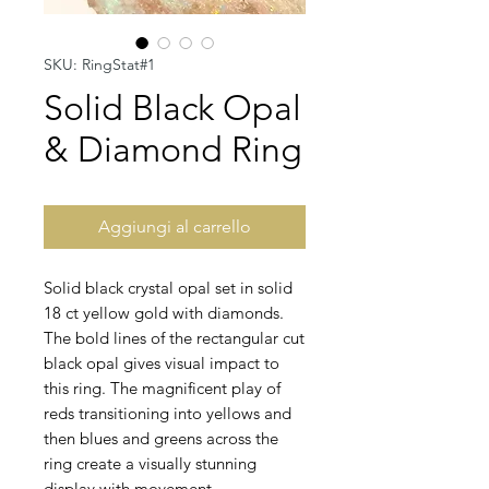
SKU: RingStat#1
Solid Black Opal
& Diamond Ring
Aggiungi al carrello
Solid black crystal opal set in solid
18 ct yellow gold with diamonds.
The bold lines of the rectangular cut
black opal gives visual impact to
this ring. The magnificent play of
reds transitioning into yellows and
then blues and greens across the
ring create a visually stunning
display with movement.