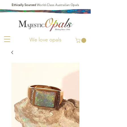
Ethically Sourced
World-Class Australian Opals
We love opals