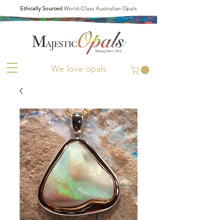
Ethically Sourced
World-Class Australian Opals
We love opals