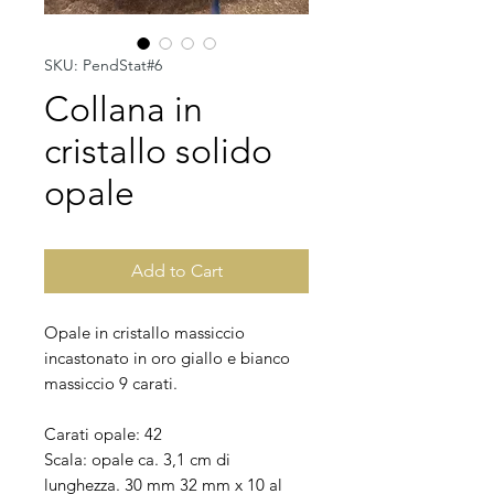
SKU: PendStat#6
Collana in
cristallo solido
opale
Add to Cart
Opale in cristallo massiccio
incastonato in oro giallo e bianco
massiccio 9 carati.
Carati opale: 42
Scala: opale ca. 3,1 cm di
lunghezza. 30 mm 32 mm x 10 al