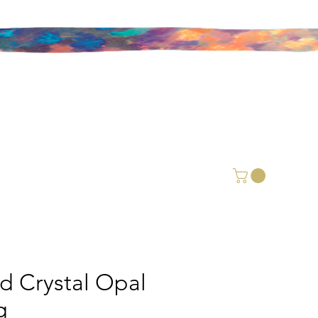
id Crystal Opal
g