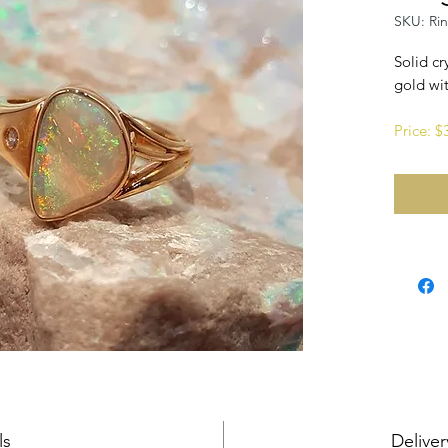
SKU: Ri
Solid cr
gold wit
Price: 
ls
Deliver