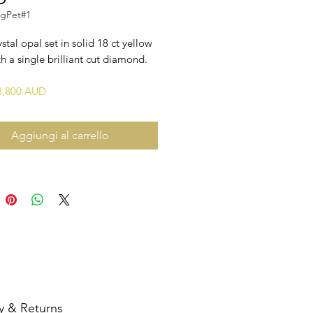
ngPet#1
ystal opal set in solid 18 ct yellow
h a single brilliant cut diamond.
$3,800 AUD
Aggiungi al carrello
y & Returns