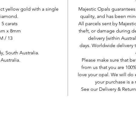
8 ct yellow gold with a single
Majestic Opals guarantees t
 diamond.
quality, and has been mine
 5 carats
All parcels sent by Majesti
1mm x 8mm
theft, or damage during d
 M / 13
delivery (within Austra
days. Worldwide delivery 
, South Australia.
ustralia.
Please make sure that be
from us that you are 100%
love your opal. We will do 
your purchase is 
See our Delivery & Return
AUD (AU$)
Be social