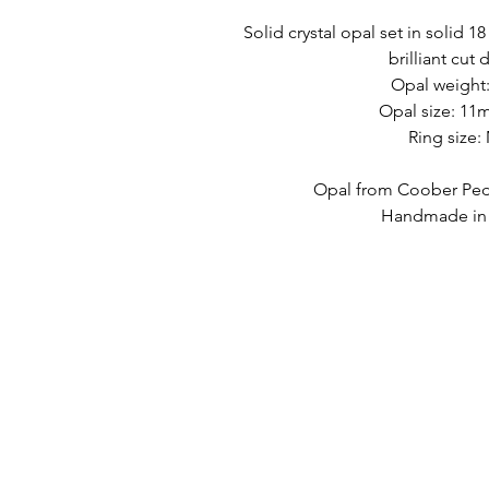
Solid crystal opal set in solid 1
brilliant cut
Opal weight:
Opal size: 1
Ring size:
Opal from Coober Pedy
Handmade in A
LINK VELOCI
CONTATTO