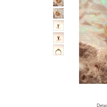
Detai