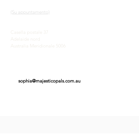
Nostro servizio
SHOWROOM
Scopri gli opali
(Su appuntamento)
Una breve storia degli
opali
John & Sophia Provatidis
Pubblicità
Casella postale 37
Testimonianze
Adelaide nord
Termini e Condizioni
Australia Meridionale 5006
sophia@majesticopals.com.au