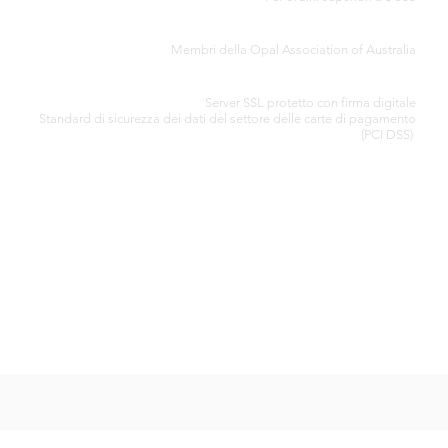
CERTIFICATO DI AUTENTICITÀ
Membri della Opal Association of Australia
ELABORAZIONE SICURA DELLA CARTA DI CREDITO
Server SSL protetto con firma digitale
Standard di
sicurezza dei dati del settore delle carte di pagamento
(PCI DSS)