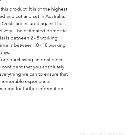
his product: It is of the highest
d and cut and set in Australia.
c Opals are insured against loss,
elivery. The estimated domestic
lia) is between 2 - 8 working
time is between 10 - 18 working
days.
fore purchasing an opal piece
 confident that you absolutely
everything we can to ensure that
a memorable experience.
s page for further information.
CONSEGNA GRATUITA IN TUTTO IL MONDO
Per ordini superiori a $ 500