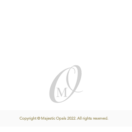
Copyright © Majestic Opals 2022. All rights reserved.