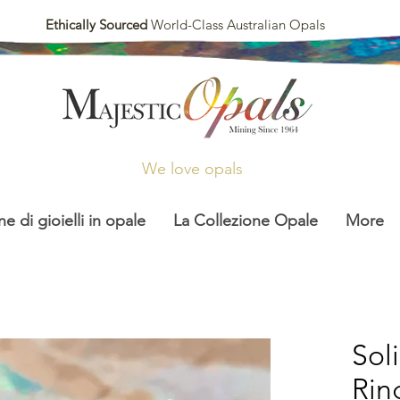
Ethically Sourced
World-Class Australian Opals
We love opals
ne di gioielli in opale
La Collezione Opale
More
Sol
Rin