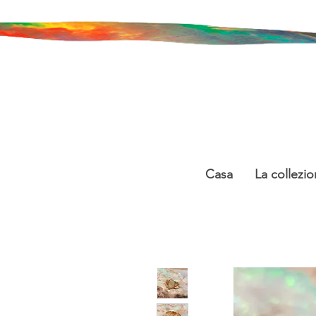
Casa
La collezio