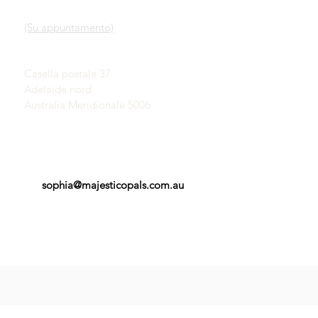
Nostro servizio
SHOWROOM
Scopri gli opali
(Su appuntamento)
Una breve storia degli
opali
John & Sophia Provatidis
Pubblicità
Casella postale 37
Testimonianze
Adelaide nord
Termini e Condizioni
Australia Meridionale 5006
sophia@majesticopals.com.au