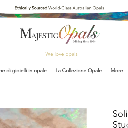
Ethically Sourced
World-Class Australian Opals
We love opals
ne di gioielli in opale
La Collezione Opale
More
Sol
Stu