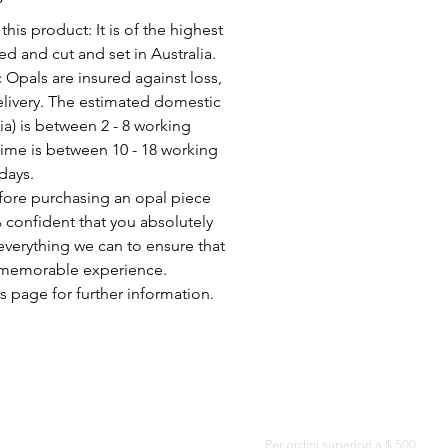
his product: It is of the highest
d and cut and set in Australia.
c Opals are insured against loss,
elivery. The estimated domestic
lia) is between 2 - 8 working
time is between 10 - 18 working
days.
fore purchasing an opal piece
 confident that you absolutely
everything we can to ensure that
a memorable experience.
s page for further information.
CONSEGNA GRATUITA IN TUTTO IL MONDO
Per ordini superiori a $ 500