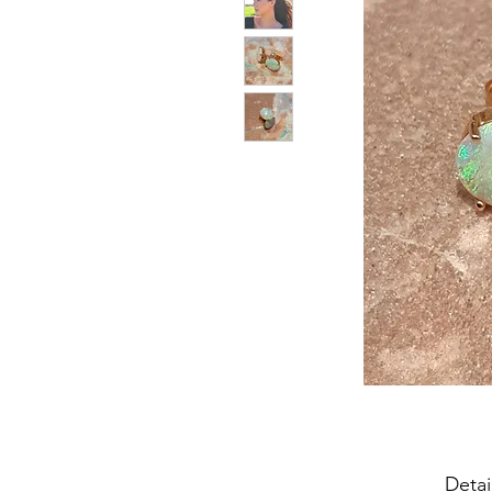
Detai