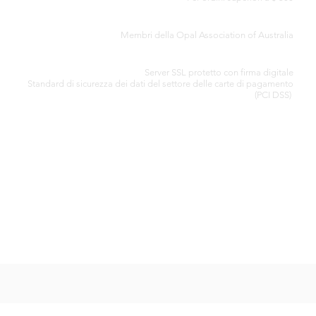
CERTIFICATO DI AUTENTICITÀ
Membri della Opal Association of Australia
ELABORAZIONE SICURA DELLA CARTA DI CREDITO
Server SSL protetto con firma digitale
Standard di
sicurezza dei dati del settore delle carte di pagamento
(PCI DSS)