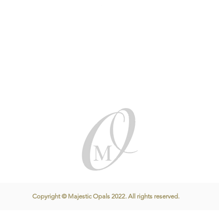
Copyright © Majestic Opals 2022. All rights reserved.