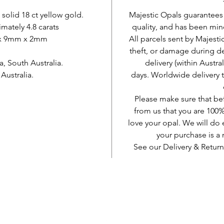
 solid 18 ct yellow gold.
Majestic Opals guarantees t
mately 4.8 carats
quality, and has been mine
 x 9mm x 2mm
All parcels sent by Majesti
theft, or damage during d
 South Australia.
delivery (within Austra
ustralia.
days. Worldwide delivery 
Please make sure that be
from us that you are 100%
love your opal. We will do 
your purchase is 
See our Delivery & Return
AUD (AU$)
Be social