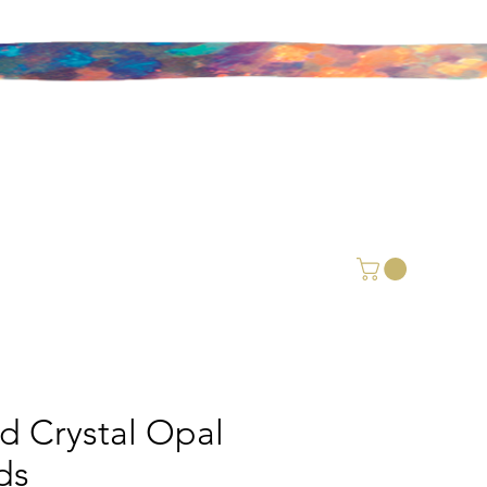
id Crystal Opal
ds