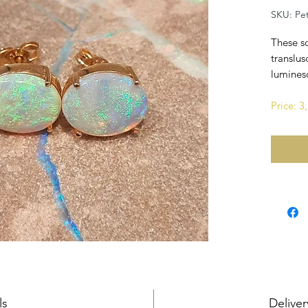
SKU: Pe
These so
translus
luminesc
Price: 
ls
Deliver