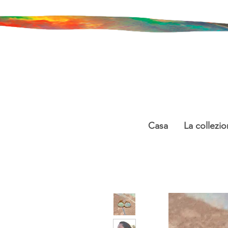
Casa
La collezio