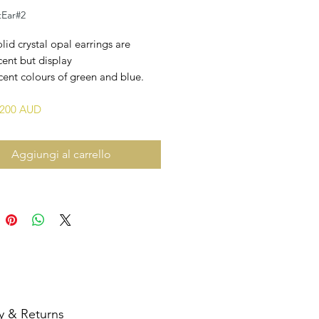
tEar#2
lid crystal opal earrings are
cent but display
ent colours of green and blue.
3,200 AUD
Aggiungi al carrello
y & Returns