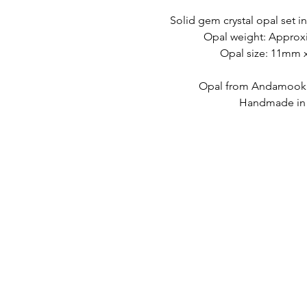
Solid gem crystal opal set in
Opal weight: Approxi
Opal size: 11mm
Opal from Andamooka,
Handmade in A
LINK VELOCI
CONTATTO