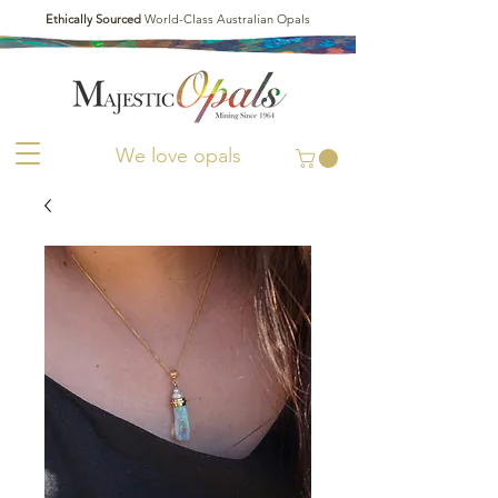
Ethically Sourced
World-Class Australian Opals
We love opals