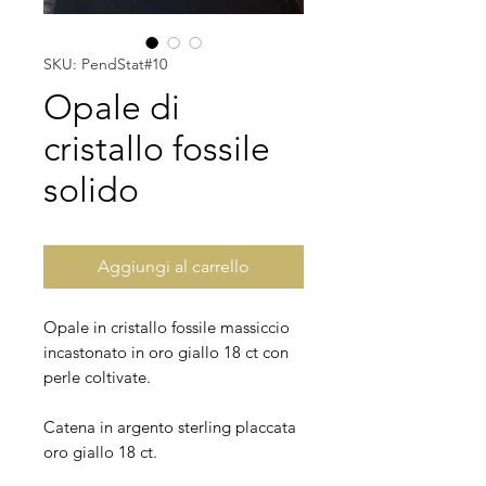
SKU: PendStat#10
Opale di
cristallo fossile
solido
Aggiungi al carrello
Opale in cristallo fossile massiccio
incastonato in oro giallo 18 ct con
perle coltivate.
Catena in argento sterling placcata
oro giallo 18 ct.