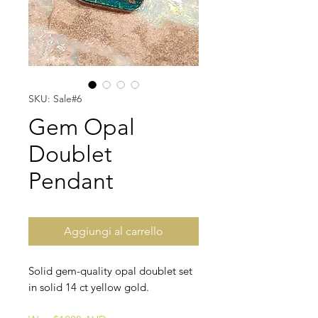
SKU: Sale#6
Gem Opal
Doublet
Pendant
Aggiungi al carrello
Solid gem-quality opal doublet set
in solid 14 ct yellow gold.