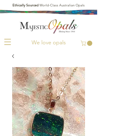
Ethically Sourced
World-Class Australian Opals
We love opals