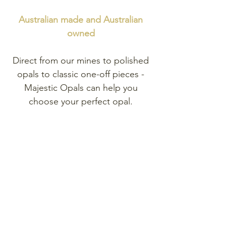
Australian made and
Australian
owned
Direct from our mines to polished
opals to classic one-off pieces -
Majestic Opals can help you
choose your perfect opal.
Explore
our range of exclusive
one-of-a-kind opal pieces.
Shop Opal Jewellery
Shop Opal Gemstones