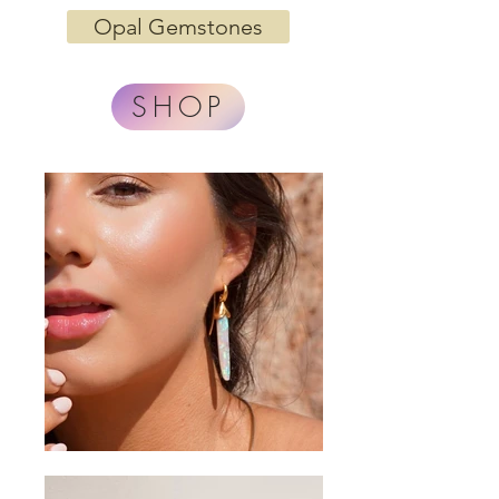
Opal Gemstones
SHOP