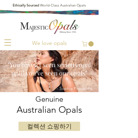
Ethically Sourced
World-Class Australian Opals
We love opals
"You haven't seen serious opal
until you've seen our opals"
- Sophia Provatidis
Genuine
Australian Opals
컬렉션 쇼핑하기