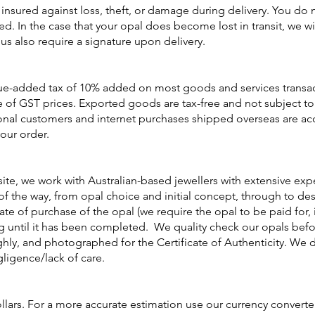
 insured against loss, theft, or damage during delivery. You do 
ed. In the case that your opal does become lost in transit, we w
 us also require a signature upon delivery.
lue-added tax of 10% added on most goods and services transacti
e of GST prices. Exported goods are tax-free and not subject to
ional customers and internet purchases shipped overseas are acc
our order.
site, we work with Australian-based jewellers with extensive ex
 of the way, from opal choice and initial concept, through to 
e of purchase of the opal (we require the opal to be paid for, i
g until it has been completed. We quality check our opals befor
hly, and photographed for the Certificate of Authenticity. We 
igence/lack of care.
llars. For a more accurate estimation use our currency converte