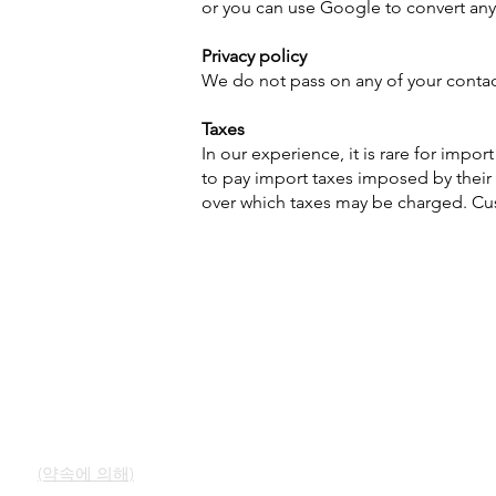
or you can use Google to convert any
Privacy policy
We do not pass on any of your contact 
Taxes
In our experience, it is rare for impo
to pay import taxes imposed by their 
over which taxes may be charged. Cust
빠른 링크
연락하다
우리의 서비스
쇼룸
오팔에 대해 알아보기
(약속에 의해)
오팔의 간략한 역사