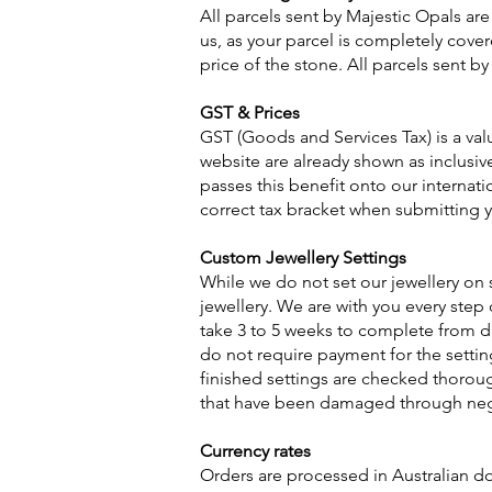
All parcels sent by Majestic Opals are
us, as your parcel is completely cover
price of the stone. All parcels sent by
GST & Prices
GST (Goods and Services Tax) is a va
website are already shown as inclusiv
passes this benefit onto our internat
correct tax bracket when submitting y
Custom Jewellery Settings
While we do not set our jewellery on 
jewellery. We are with you every step
take 3 to 5 weeks to complete from dat
do not require payment for the settin
finished settings are checked thoroug
that have been damaged through negl
Currency rates
Orders are processed in Australian do