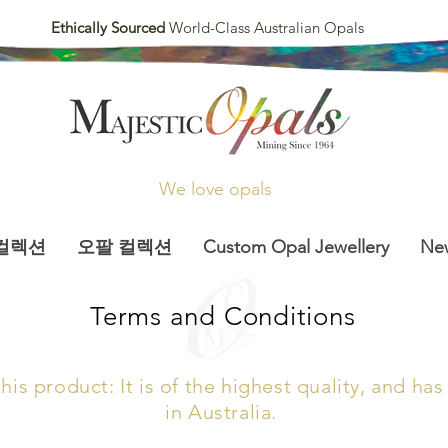
Ethically Sourced
World-Class Australian Opals
We love opals
컬렉션
오팔 컬렉션
Custom Opal Jewellery
Ne
Terms and Conditions
is product: It is of the highest quality, and h
in Australia.