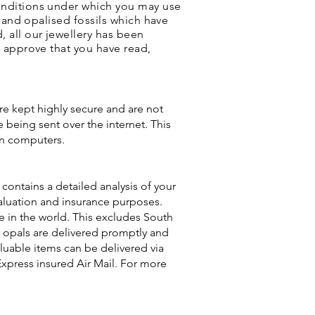
onditions under which you may use
s and opalised fossils which have
 all our jewellery has been
u approve that you have read,
are kept highly secure and are not
 being sent over the internet. This
en computers.
contains a detailed analysis of your
 valuation and insurance purposes.
re in the world. This excludes South
ur opals are delivered promptly and
aluable items can be delivered via
Express insured Air Mail. For more