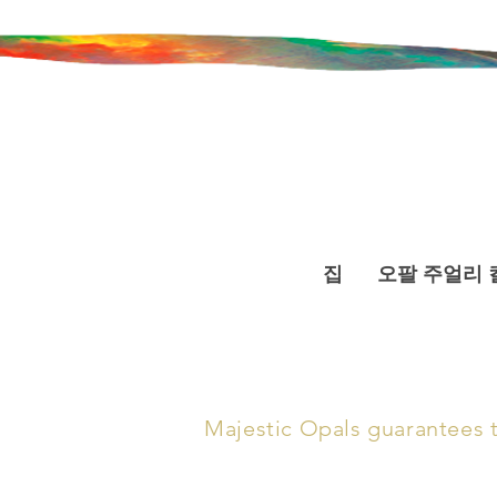
집
오팔 주얼리 
Majestic Opals guarantees th