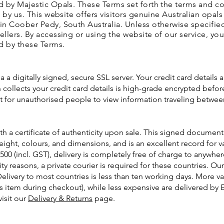
d by Majestic Opals. These Terms set forth the terms and c
 by us. This website offers visitors genuine Australian opal
n Coober Pedy, South Australia. Unless otherwise specified,
llers. By accessing or using the website of our service, yo
d by these Terms.
a a digitally signed, secure SSL server. Your credit card details 
collects your credit card details is high-grade encrypted before
ult for unauthorised people to view information traveling betwe
h a certificate of authenticity upon sale. This signed document 
 weight, colours, and dimensions, and is an excellent record for
500 (incl. GST), delivery is completely free of charge to anywhe
rity reasons, a private courier is required for these countries. O
Delivery to most countries is less than ten working days. More v
s item during checkout), while less expensive are delivered by 
visit our
Delivery & Returns
page.