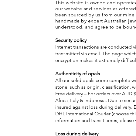
This website is owned and operate
our website and services as offered
been sourced by us from our mine i
handmade by expert Australian jewe
understood, and agree to be boun
Security policy
Internet transactions are conducted vi
transmitted via email. The page which 
encryption makes it extremely diffic
Authenticity of opals
All our solid opals come complete wit
stone, such as origin, classification,
Free delivery – For orders over AUD $
Africa, Italy & Indonesia. Due to secu
insured against loss during delivery. 
DHL International Courier (choose thi
information and transit times, please 
Loss during delivery