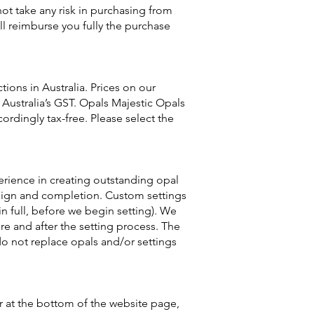
not take any risk in purchasing from
ill reimburse you fully the purchase
ons in Australia. Prices on our
 Australia’s GST. Opals Majestic Opals
ordingly tax-free. Please select the
perience in creating outstanding opal
design and completion. Custom settings
n full, before we begin setting). We
e and after the setting process. The
do not replace opals and/or settings
r at the bottom of the website page,