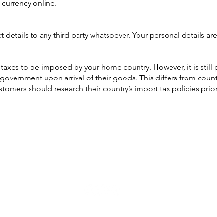
 currency online.
details to any third party whatsoever. Your personal details are
rt taxes to be imposed by your home country. However, it is still
government upon arrival of their goods. This differs from coun
omers should research their country’s import tax policies prio
AUD (AU$)
Be social