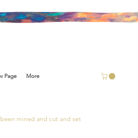
w Page
More
as been mined and cut and set