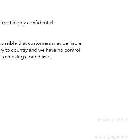
 kept highly confidential.
 possible that customers may be liable
try to country and we have no control
r to making a purchase.
전 세계 무료 배송
$500 이상 주문 시
정품 인증서
호주 오팔 협회 회원