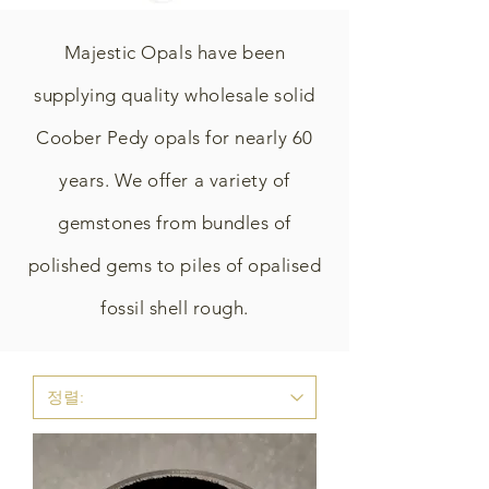
Majestic Opals have been
supplying quality wholesale solid
Coober Pedy opals for nearly 60
years. We offer a variety of
gemstones from bundles of
polished gems to piles of opalised
fossil shell rough.