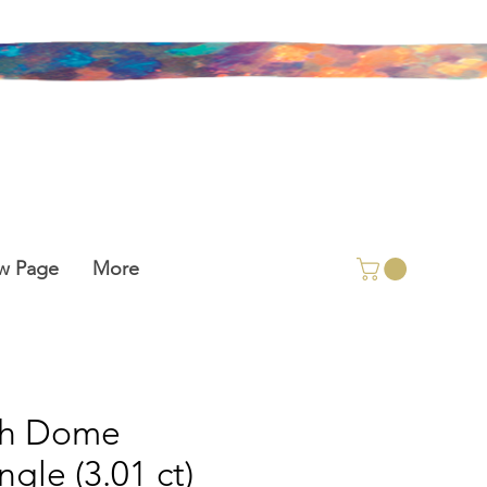
w Page
More
gh Dome
ngle (3.01 ct)