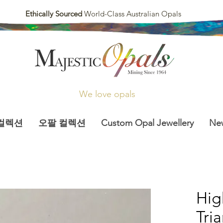
Ethically Sourced
World-Class Australian Opals
We love opals
컬렉션
오팔 컬렉션
Custom Opal Jewellery
Ne
Hi
Tria