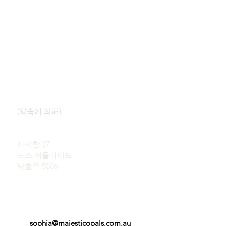
빠른 링크
연락하다
우리의 서비스
쇼룸
오팔에 대해 알아보기
(약속에 의해)
오팔의 간략한 역사
널리 알려짐
존 & 소피아 프로바티디스
사용후기
사서함 37
이용약관
노스 애들레이드
남호주 5006
sophia@majesticopals.com.au