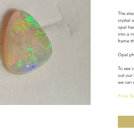
The elec
crystal 
opal ha
into a 
frame th
Opal ph
To see v
out our 
we can 
Price: 