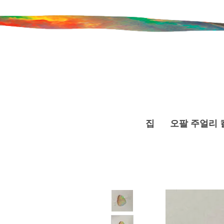
집
오팔 주얼리 