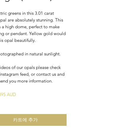
tric greens in this 3.01 carat
opal are absolutely stunning. This
s a high dome, perfect to make
ring or pendant. Yellow gold would
is opal beautifully.
otographed in natural sunlight.
ideos of our opals please check
Instagram feed, or contact us and
send you more information.
$495 AUD
카트에 추가