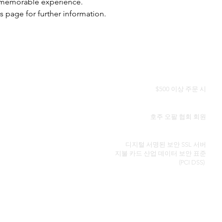
a memorable experience.
s page for further information.
전 세계 무료 배송
$500 이상 주문 시
정품 인증서
호주 오팔 협회 회원
보안 신용 카드 처리
디지털 서명된 보안 SSL 서버
지불 카드 산업 데이터 보안
표준
(PCI DSS)