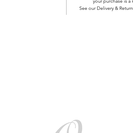
your purchase is 
See our Delivery & Return
AUD (AU$)
Be social