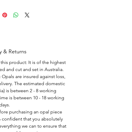
y & Returns
his product: It is of the highest
d and cut and set in Australia.
c Opals are insured against loss,
elivery. The estimated domestic
lia) is between 2 - 8 working
time is between 10 - 18 working
days.
fore purchasing an opal piece
 confident that you absolutely
everything we can to ensure that