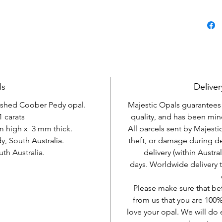
ls
Deliver
lished Coober Pedy opal.
Majestic Opals guarantees t
1 carats
quality, and has been mine
m high x 3 mm thick.
All parcels sent by Majesti
, South Australia.
theft, or damage during d
h Australia.
delivery (within Austra
days. Worldwide delivery 
Please make sure that be
from us that you are 100%
love your opal. We will do 