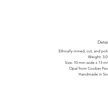
Detai
Ethically mined, cut, and po
Weight: 3.0
Size: 10 mm wide x 13 m
Opal from Coober Pedy
Handmade in Sout