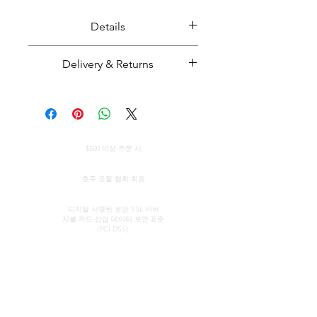
Details
Solid black crystal opal.
Delivery & Returns
Distinct shape with three thiers.
Opal weight: 22.29 carats
Majestic Opals guarantees this
Opal size: Approximately 27mm
product: It is of the highest
long
quality, and has been mined and
전 세계 무료 배송
cut and set in Australia.
$500 이상 주문 시
Opal from Coober Pedy, South
All parcels sent by Majestic Opals
정품 인증서
Australia.
are insured against loss, theft, or
호주 오팔 협회 회원
damage during delivery. The
보안 신용 카드 처리
estimated domestic delivery
디지털 서명된 보안 SSL 서버
지불 카드 산업 데이터 보안
표준
(within Australia) is between 2 - 8
(PCI DSS)
working days. Worldwide delivery
time is between 10 - 18 working
연락하다
빠른 링크
days.
쇼룸
우리의 서비스
Please make sure that before
(약속에 의해)
오팔에 대해 알아보기
purchasing an opal piece from us
오팔의 간략한 역사
존 & 소피아 프로바티디스