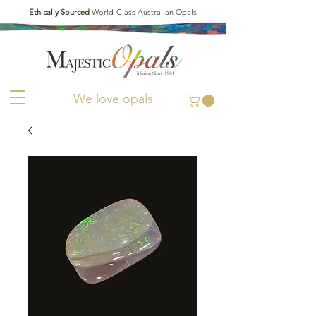
Ethically Sourced
World-Class Australian Opals
We love opals