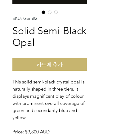
SKU: Gem#2
Solid Semi-Black
Opal
카트에 추가
This solid semi-black crystal opal is
naturally shaped in three tiers. It
displays magnificent play of colour
with prominent overall coverage of
green and secondarily blue and
yellow.
Price: $9,800 AUD