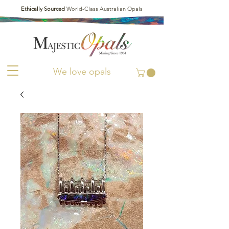
Ethically Sourced
World-Class Australian Opals
We love opals