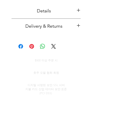
Details
Solid boulder opal set in solid
Delivery & Returns
sterling silver (rhodium plated).
Opal weight: 2.8 carats
Majestic Opals guarantees this
Pendant size: 25mm H x 15mm W
product: It is of the highest
quality, and has been mined and
Opal from Winton, Queensland.
전 세계 무료 배송
cut and set in Australia.
$500 이상 주문 시
Handmade in Australia.
All parcels sent by Majestic Opals
정품 인증서
are insured against loss, theft, or
호주 오팔 협회 회원
damage during delivery. The
보안 신용 카드 처리
estimated domestic delivery
디지털 서명된 보안 SSL 서버
지불 카드 산업 데이터 보안
표준
(within Australia) is between 2 - 8
(PCI DSS)
working days. Worldwide delivery
time is between 10 - 18 working
연락하다
빠른 링크
days. However, we will strive to
쇼룸
우리의 서비스
get your item(s) to you as fast as
(약속에 의해)
오팔에 대해 알아보기
possible. Please enquire for an
오팔의 간략한 역사
존 & 소피아 프로바티디스