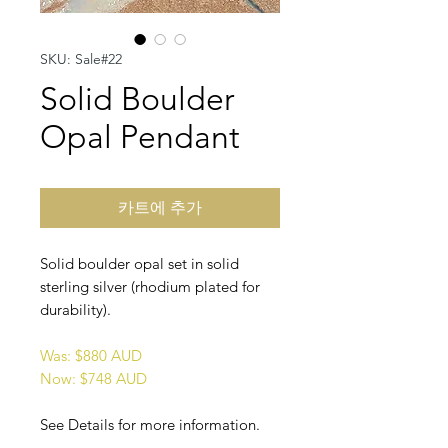
SKU: Sale#22
Solid Boulder
Opal Pendant
카트에 추가
Solid boulder opal set in solid
sterling silver (rhodium plated for
durability).
Was: $880 AUD
Now: $748 AUD
See Details for more information.